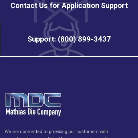
Contact Us for Application Support
Support: (800) 899-3437
We are committed to providing our customers with