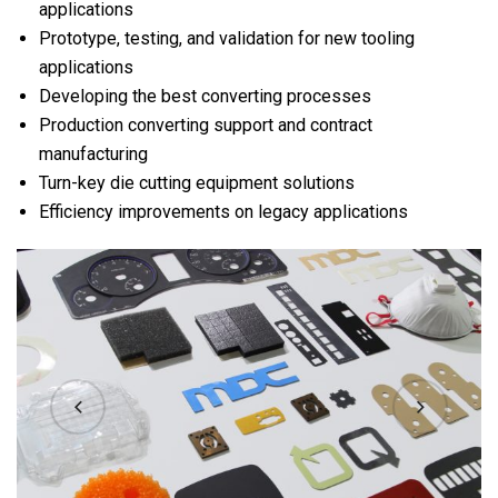
applications
Prototype, testing, and validation for new tooling
applications
Developing the best converting processes
Production converting support and contract
manufacturing
Turn-key die cutting equipment solutions
Efficiency improvements on legacy applications