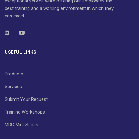
exceptional service while offering our employees the
best training and a working environment in which they
can excel.
USEFUL LINKS
Products
Services
Submit Your Request
Training Workshops
MDC Mini-Series