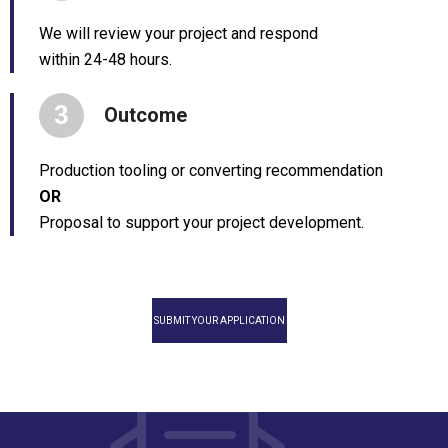
We will review your project and respond
within 24-48 hours.
3
Outcome
Production tooling or converting recommendation
OR
Proposal to support your project development.
SUBMIT YOUR APPLICATION