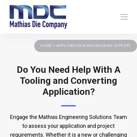
HOME >
APPLICATION & ENGINEERING SUPPORT
Do You Need Help With A
Tooling and Converting
Application?
Engage the Mathias Engineering Solutions Team
to assess your application and project
requirements. Whether it is a new or challenging