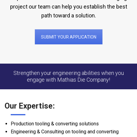
project our team can help you establish the best
path toward a solution.
SUBMIT YOUR APPLICATION
Strengthen your engineering abilities when you
engage with Mathias Die Company!
Our Expertise:
Production tooling & converting solutions
Engineering & Consulting on tooling and converting