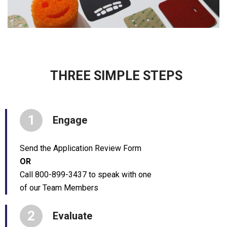
THREE SIMPLE STEPS
1
Engage
Send the Application Review Form
OR
Call 800-899-3437 to speak with one
of our Team Members
2
Evaluate